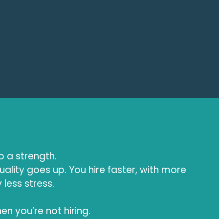
to a strength.
uality goes up. You hire faster, with more
less stress.
en you’re not hiring.