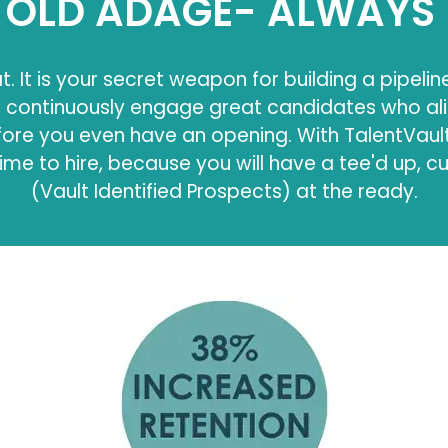
OLD ADAGE- ALWAYS 
t. It is your secret weapon for building a pipelin
d continuously engage great candidates who al
re you even have an opening. With TalentVault,
ime to hire, because you will have a tee'd up, c
(Vault Identified Prospects) at the ready.