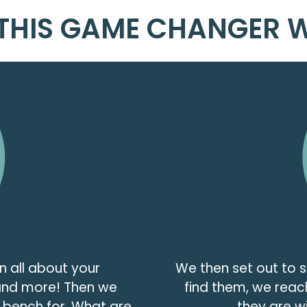
THIS GAME CHANGER 
n all about your
We then set out to 
 and more! Then we
find them, we reac
a bench for. What are
they are wi