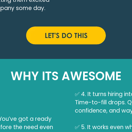
ompany some day.
WHY ITS AWESOME
✅ 4. It turns hiring in
Time-to-fill drops. Q
confidence, and way 
ou’ve got a ready
efore the need even
✅ 5. It works even wh