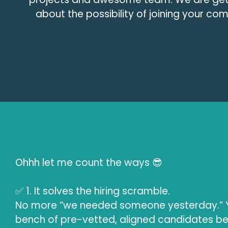
about the possibility of joining your c
Ohhh let me count the ways 😎
✅ 1. It solves the hiring scramble.
No more “we needed someone yesterday.” Y
bench of pre-vetted, aligned candidates b