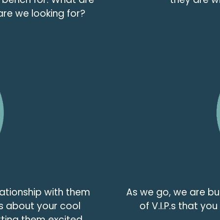
are we looking for?
lationship with them
As we go, we are b
s about your cool
of V.I.P.s that yo
ting them excited