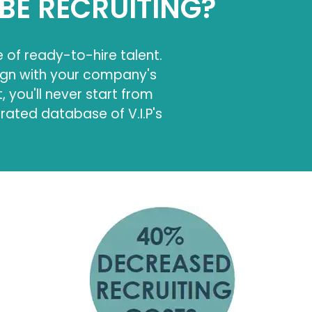
BE RECRUITING?
e of ready-to-hire talent.
ign with your company's
 you'll never start from
urated database of V.I.P's