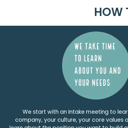
HOW 
We start with an Intake meeting to lear
company, your culture, your core values
learn about the position you want to build 