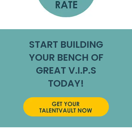
START BUILDING
YOUR BENCH OF
GREAT V.I.P.S
TODAY!