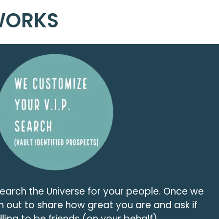
WORKS
search the Universe for your people. Once we
h out to share how great you are and ask if
lling to be friends (on your behalf).