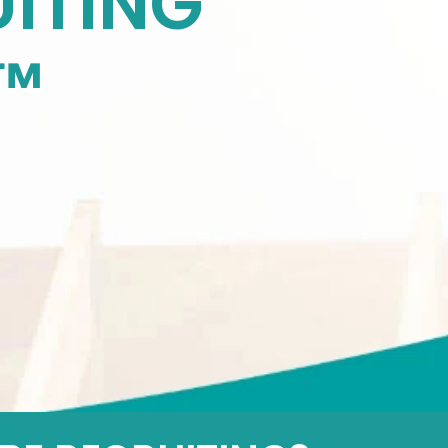
ITING
™