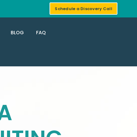
Schedule a Discovery Call
BLOG
FAQ
A