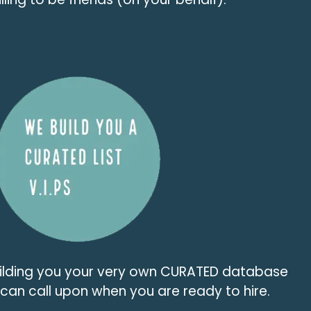
uilding you your very own CURATED database
u can call upon when you are ready to hire.