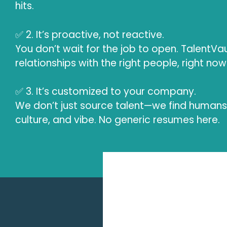
hits.
✅ 2. It’s proactive, not reactive.
You don’t wait for the job to open. TalentVau
relationships with the right people, right now
✅ 3. It’s customized to your company.
We don’t just source talent—we find humans 
culture, and vibe. No generic resumes here.