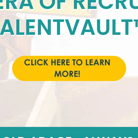
ERA OF RECRU
TALENTVAULT