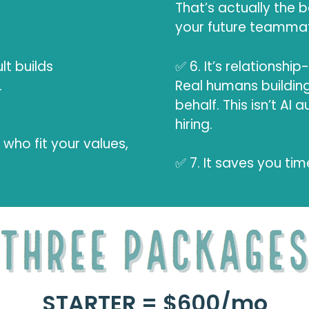
That’s actually the b
your future teammat
lt builds
✅ 6. It’s relationship
.
Real humans building
behalf. This isn’t AI
hiring.
who fit your values,
✅ 7. It saves you tim
STARTER = $600/mo