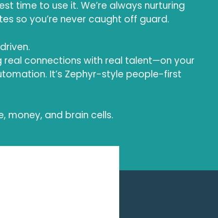
est time to use it. We’re always nurturing
es so you’re never caught off guard.
-driven.
 real connections with real talent—on your
 automation. It’s Zephyr-style people-first
e, money, and brain cells.