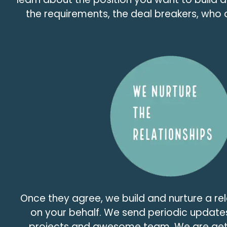
the requirements, the deal breakers, who 
Once they agree, we build and nurture a re
on your behalf. We send periodic update
projects and awesome team. We are get