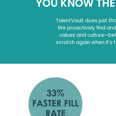
YOU KNOW THE 
TalentVault does just tha
We proactively find an
values and culture—befo
scratch again when it’s t