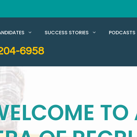
NDIDATES
SUCCESS STORIES
PODCASTS
204-6958
WELCOME TO 