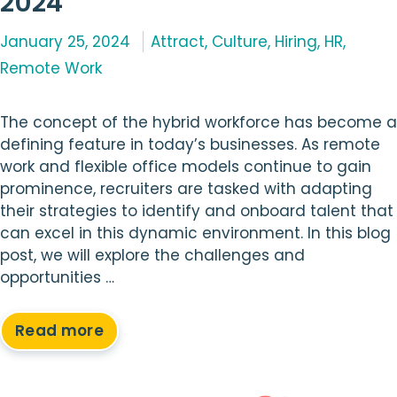
2024
Categories
January 25, 2024
Attract
,
Culture
,
Hiring
,
HR
,
Remote Work
The concept of the hybrid workforce has become a
defining feature in today’s businesses. As remote
work and flexible office models continue to gain
prominence, recruiters are tasked with adapting
their strategies to identify and onboard talent that
can excel in this dynamic environment. In this blog
post, we will explore the challenges and
opportunities …
Read more