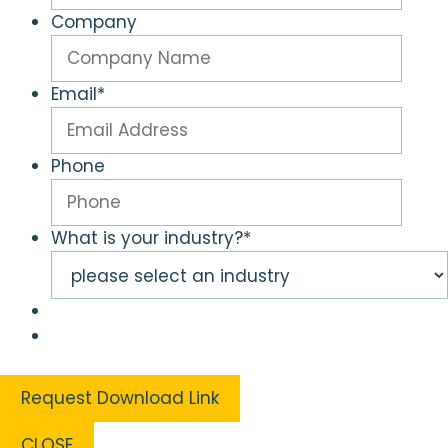
Company
Email
*
Phone
What is your industry?
*
CLOSE