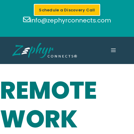
Skip
Schedule a Discovery Call
to
content
info@zephyrconnects.com
MENU
REMOTE
WORK