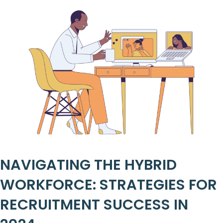
NAVIGATING THE HYBRID
WORKFORCE: STRATEGIES FOR
RECRUITMENT SUCCESS IN