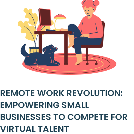
REMOTE WORK REVOLUTION:
EMPOWERING SMALL
BUSINESSES TO COMPETE FOR
VIRTUAL TALENT