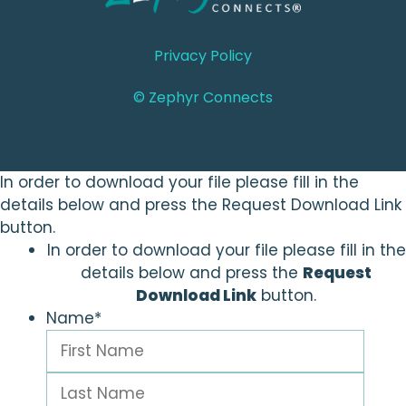
Privacy Policy
© Zephyr Connects
In order to download your file please fill in the
details below and press the Request Download Link
button.
In order to download your file please fill in the
details below and press the
Request
Download Link
button.
Name
*
First
Last