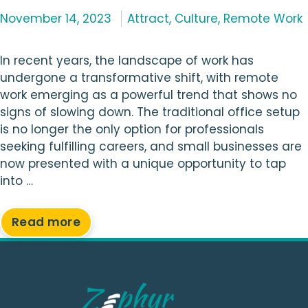
Categories
November 14, 2023
Attract
,
Culture
,
Remote Work
In recent years, the landscape of work has
undergone a transformative shift, with remote
work emerging as a powerful trend that shows no
signs of slowing down. The traditional office setup
is no longer the only option for professionals
seeking fulfilling careers, and small businesses are
now presented with a unique opportunity to tap
into …
Read more